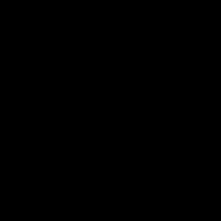
Login
Register