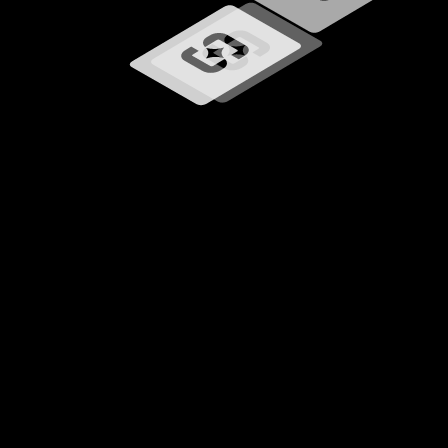
Loading