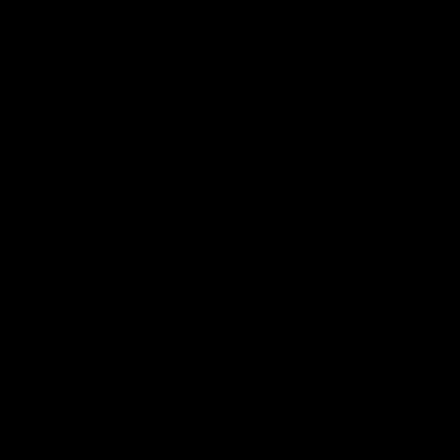
Login
Register