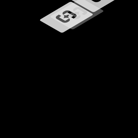
Loading