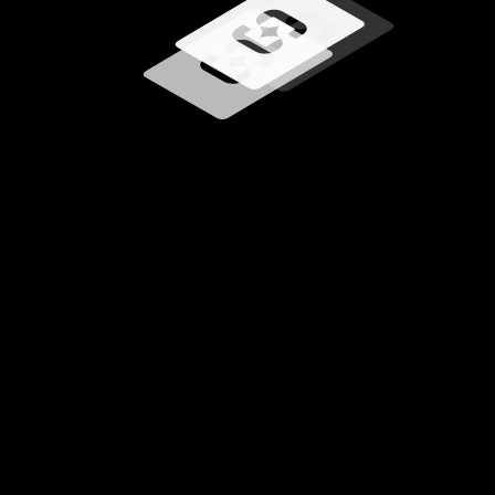
Loading