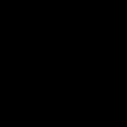
Login
Register