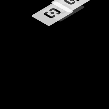
Loading