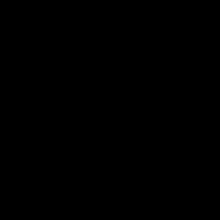
Login
Register