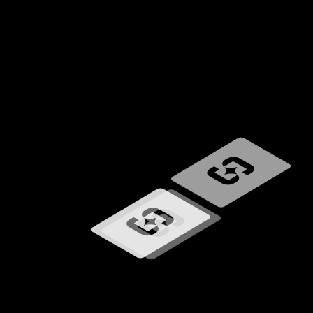
Loading