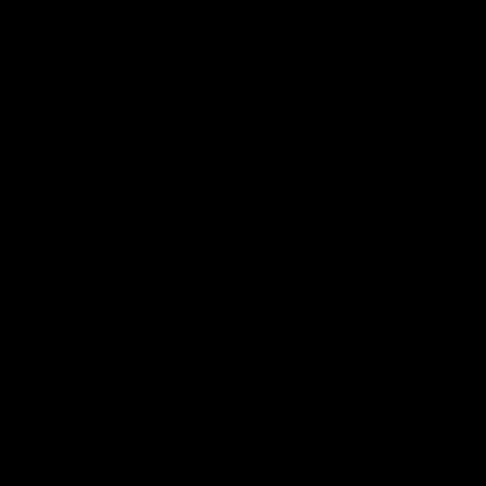
Login
Register