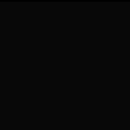
Casino
Sports
1.0
x
1.00
x