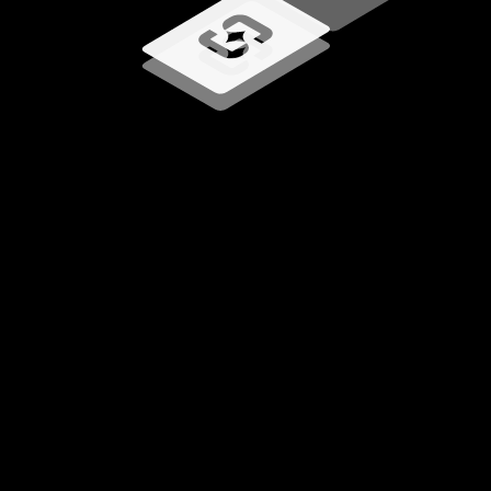
Loading