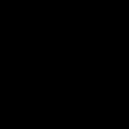
Login
Register