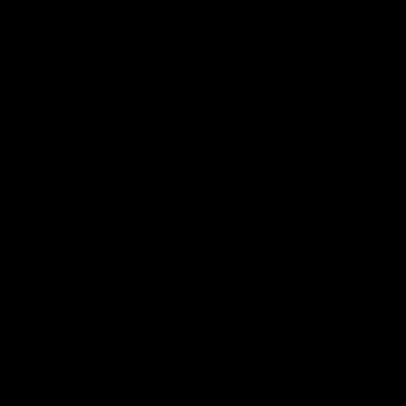
Menu
Search
Chat
Rewards
Sports