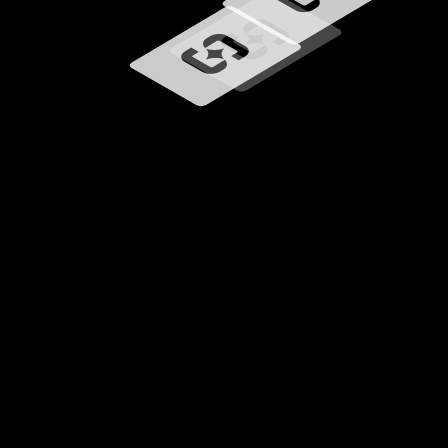
Loading