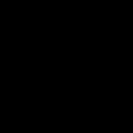
Login
Register